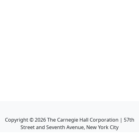
Copyright ©
2026
The Carnegie Hall Corporation | 57th
Street and Seventh Avenue, New York City