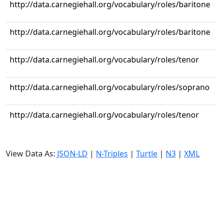
http://data.carnegiehall.org/vocabulary/roles/baritone
http://data.carnegiehall.org/vocabulary/roles/baritone
http://data.carnegiehall.org/vocabulary/roles/tenor
http://data.carnegiehall.org/vocabulary/roles/soprano
http://data.carnegiehall.org/vocabulary/roles/tenor
View Data As:
JSON-LD
|
N-Triples
|
Turtle
|
N3
|
XML