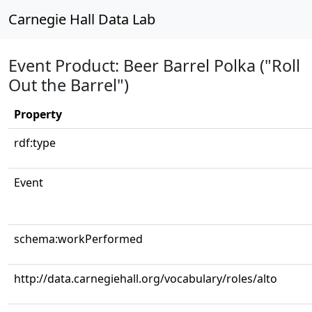
Carnegie Hall Data Lab
Event Product: Beer Barrel Polka ("Roll
Out the Barrel")
Property
rdf:type
Event
schema:workPerformed
http://data.carnegiehall.org/vocabulary/roles/alto