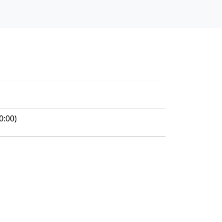
0:00)