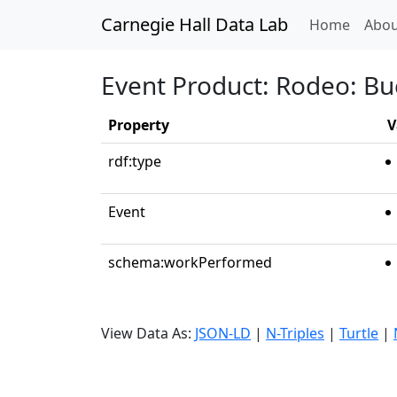
Carnegie Hall Data Lab
(curren
Home
Abou
Event Product: Rodeo: Bu
Property
V
rdf:type
Event
schema:workPerformed
View Data As:
JSON-LD
|
N-Triples
|
Turtle
|