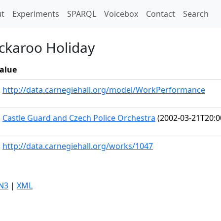
t)
t
Experiments
SPARQL
Voicebox
Contact
Search
ckaroo Holiday
alue
http://data.carnegiehall.org/model/WorkPerformance
Castle Guard and Czech Police Orchestra
(2002-03-21T20:0
http://data.carnegiehall.org/works/1047
N3
|
XML