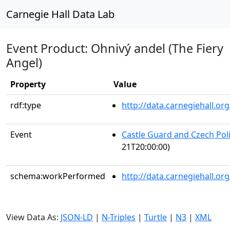
Carnegie Hall Data Lab
Event Product: Ohnivý andel (The Fiery
Angel)
Property
Value
rdf:type
http://data.carnegiehall.
Event
Castle Guard and Czech Pol
21T20:00:00)
schema:workPerformed
http://data.carnegiehall.o
View Data As:
JSON-LD
|
N-Triples
|
Turtle
|
N3
|
XML