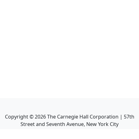
Copyright ©
2026
The Carnegie Hall Corporation | 57th
Street and Seventh Avenue, New York City