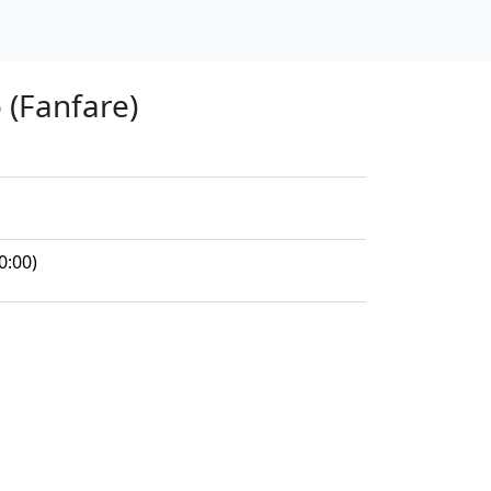
 (Fanfare)
0:00)