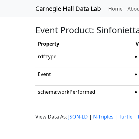
Carnegie Hall Data Lab
(curren
Home
Abou
Event Product: Sinfoniett
Property
V
rdf:type
Event
schema:workPerformed
View Data As:
JSON-LD
|
N-Triples
|
Turtle
|