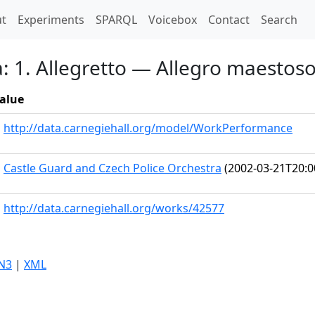
t)
t
Experiments
SPARQL
Voicebox
Contact
Search
a: 1. Allegretto — Allegro maestoso
alue
http://data.carnegiehall.org/model/WorkPerformance
Castle Guard and Czech Police Orchestra
(2002-03-21T20:0
http://data.carnegiehall.org/works/42577
N3
|
XML