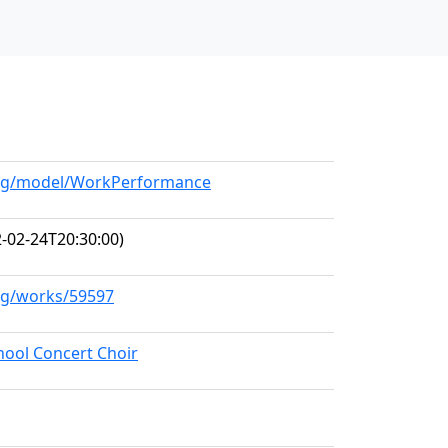
.org/model/WorkPerformance
-02-24T20:30:00)
org/works/59597
hool Concert Choir