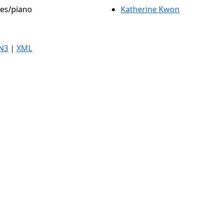
les/piano
Katherine Kwon
N3
|
XML