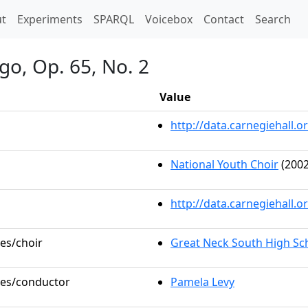
t)
t
Experiments
SPARQL
Voicebox
Contact
Search
go, Op. 65, No. 2
Value
http://data.carnegiehall
National Youth Choir
(2002
http://data.carnegiehall.
les/choir
Great Neck South High Sc
oles/conductor
Pamela Levy