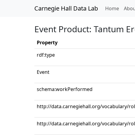
Carnegie Hall Data Lab
(curren
Home
Abou
Event Product: Tantum Er
Property
rdf:type
Event
schema:workPerformed
http://data.carnegiehall.org/vocabulary/ro
http://data.carnegiehall.org/vocabulary/r