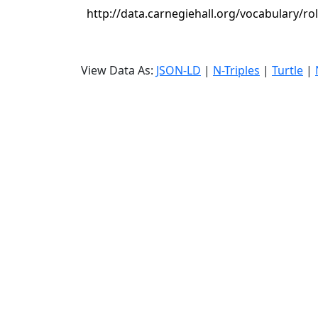
http://data.carnegiehall.org/vocabulary/ro
View Data As:
JSON-LD
|
N-Triples
|
Turtle
|