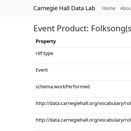
Carnegie Hall Data Lab
(curren
Home
Abou
Event Product: Folksong(s
Property
rdf:type
Event
schema:workPerformed
http://data.carnegiehall.org/vocabulary/ro
http://data.carnegiehall.org/vocabulary/r