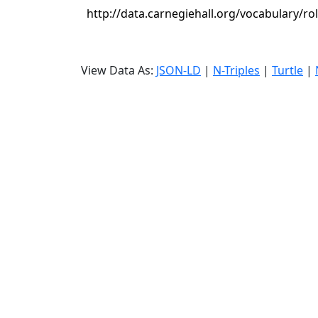
http://data.carnegiehall.org/vocabulary/ro
View Data As:
JSON-LD
|
N-Triples
|
Turtle
|