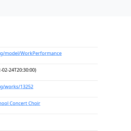
.org/model/WorkPerformance
-02-24T20:30:00)
org/works/13252
hool Concert Choir