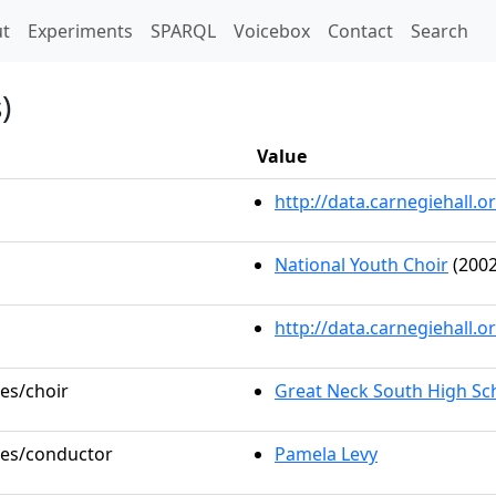
t)
t
Experiments
SPARQL
Voicebox
Contact
Search
)
Value
http://data.carnegiehall
National Youth Choir
(2002
http://data.carnegiehall.
les/choir
Great Neck South High Sc
oles/conductor
Pamela Levy