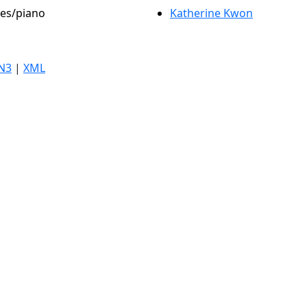
les/piano
Katherine Kwon
N3
|
XML