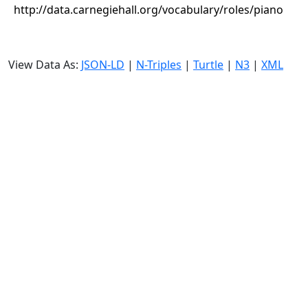
http://data.carnegiehall.org/vocabulary/roles/piano
View Data As:
JSON-LD
|
N-Triples
|
Turtle
|
N3
|
XML