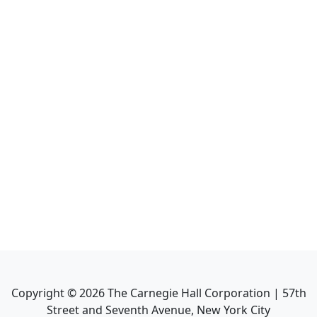
Copyright ©
2026
The Carnegie Hall Corporation | 57th
Street and Seventh Avenue, New York City