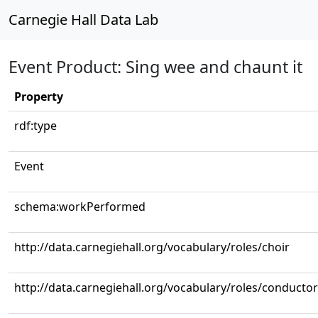
Carnegie Hall Data Lab
Event Product: Sing wee and chaunt it
Property
rdf:type
Event
schema:workPerformed
http://data.carnegiehall.org/vocabulary/roles/choir
http://data.carnegiehall.org/vocabulary/roles/conductor