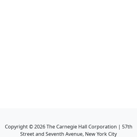
Copyright ©
2026
The Carnegie Hall Corporation | 57th
Street and Seventh Avenue, New York City