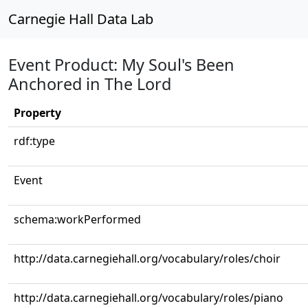
Carnegie Hall Data Lab
Event Product: My Soul's Been
Anchored in The Lord
Property
rdf:type
Event
schema:workPerformed
http://data.carnegiehall.org/vocabulary/roles/choir
http://data.carnegiehall.org/vocabulary/roles/piano