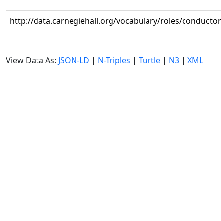
http://data.carnegiehall.org/vocabulary/roles/conductor
View Data As:
JSON-LD
|
N-Triples
|
Turtle
|
N3
|
XML