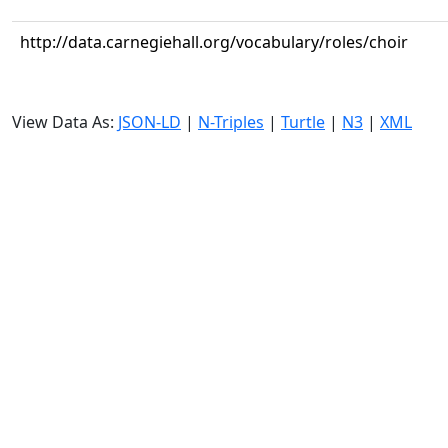
http://data.carnegiehall.org/vocabulary/roles/choir
View Data As:
JSON-LD
|
N-Triples
|
Turtle
|
N3
|
XML