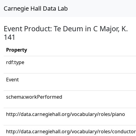
Carnegie Hall Data Lab
Event Product: Te Deum in C Major, K.
141
Property
rdf:type
Event
schema:workPerformed
http://data.carnegiehall.org/vocabulary/roles/piano
http://data.carnegiehall.org/vocabulary/roles/conductor