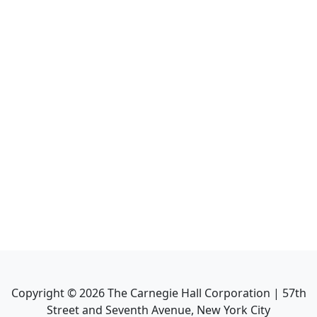
Copyright ©
2026
The Carnegie Hall Corporation | 57th
Street and Seventh Avenue, New York City