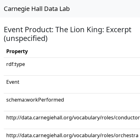
Carnegie Hall Data Lab
Event Product: The Lion King: Excerpt
(unspecified)
Property
rdf:type
Event
schema:workPerformed
http://data.carnegiehall.org/vocabulary/roles/conductor
http://data.carnegiehall.org/vocabulary/roles/orchestra