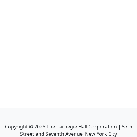
Copyright ©
2026
The Carnegie Hall Corporation | 57th
Street and Seventh Avenue, New York City