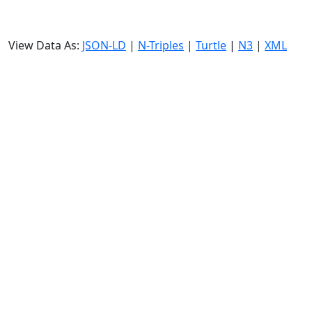
View Data As:
JSON-LD
|
N-Triples
|
Turtle
|
N3
|
XML