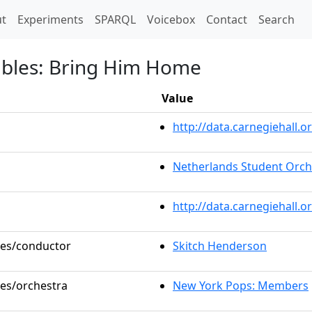
t)
t
Experiments
SPARQL
Voicebox
Contact
Search
ables: Bring Him Home
Value
http://data.carnegiehall
Netherlands Student Orch
http://data.carnegiehall.
oles/conductor
Skitch Henderson
les/orchestra
New York Pops: Members