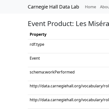
Carnegie Hall Data Lab
(curren
Home
Abou
Event Product: Les Misér
Property
rdf:type
Event
schema:workPerformed
http://data.carnegiehall.org/vocabulary/r
http://data.carnegiehall.org/vocabulary/ro