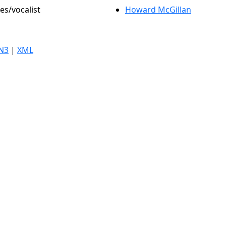
es/vocalist
Howard McGillan
N3
|
XML