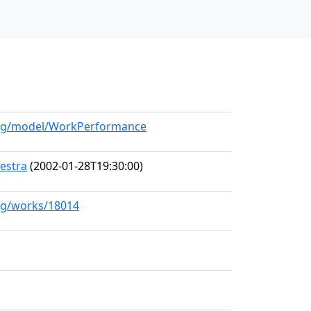
.org/model/WorkPerformance
estra
(2002-01-28T19:30:00)
org/works/18014