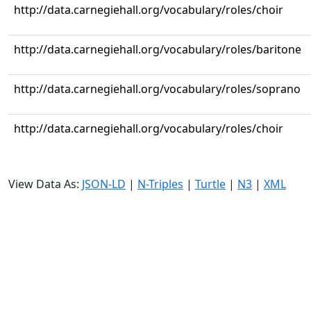
http://data.carnegiehall.org/vocabulary/roles/choir
http://data.carnegiehall.org/vocabulary/roles/baritone
http://data.carnegiehall.org/vocabulary/roles/soprano
http://data.carnegiehall.org/vocabulary/roles/choir
View Data As:
JSON-LD
|
N-Triples
|
Turtle
|
N3
|
XML