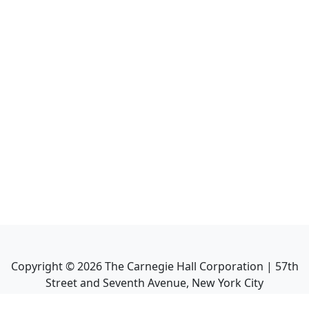
Copyright ©
2026
The Carnegie Hall Corporation | 57th
Street and Seventh Avenue, New York City