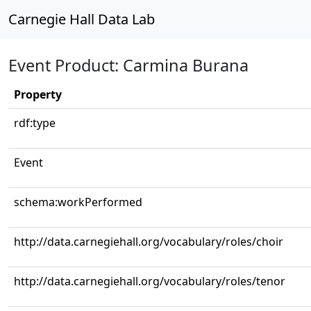
Carnegie Hall Data Lab
Event Product: Carmina Burana
Property
rdf:type
Event
schema:workPerformed
http://data.carnegiehall.org/vocabulary/roles/choir
http://data.carnegiehall.org/vocabulary/roles/tenor