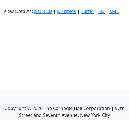
View Data As:
JSON-LD
|
N-Triples
|
Turtle
|
N3
|
XML
Copyright ©
2026
The Carnegie Hall Corporation | 57th
Street and Seventh Avenue, New York City