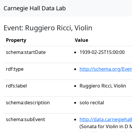
Carnegie Hall Data Lab
Event: Ruggiero Ricci, Violin
Property
Value
schema:startDate
1939-02-25T15:00:00
rdf:type
http://schema.org/Even
rdfs:label
Ruggiero Ricci, Violin
schema:description
solo recital
schema:subEvent
http://data.carnegieha
(Sonata for Violin in D 