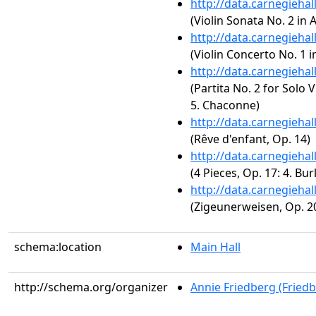
http://data.carnegieha
(Violin Sonata No. 2 in 
http://data.carnegieha
(Violin Concerto No. 1 i
http://data.carnegieha
(Partita No. 2 for Solo 
5. Chaconne)
http://data.carnegieha
(Rêve d'enfant, Op. 14)
http://data.carnegieha
(4 Pieces, Op. 17: 4. Bur
http://data.carnegieha
(Zigeunerweisen, Op. 2
schema:location
Main Hall
http://schema.org/organizer
Annie Friedberg (Fried