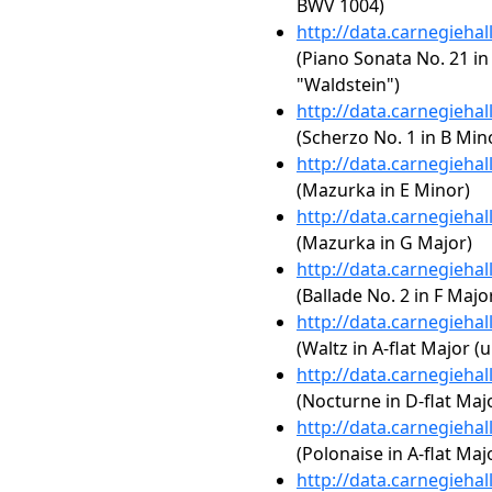
BWV 1004)
http://data.carnegieha
(Piano Sonata No. 21 in 
"Waldstein")
http://data.carnegieha
(Scherzo No. 1 in B Mino
http://data.carnegieha
(Mazurka in E Minor)
http://data.carnegieha
(Mazurka in G Major)
http://data.carnegieha
(Ballade No. 2 in F Major
http://data.carnegieha
(Waltz in A-flat Major (
http://data.carnegieha
(Nocturne in D-flat Majo
http://data.carnegieha
(Polonaise in A-flat Maj
http://data.carnegieha