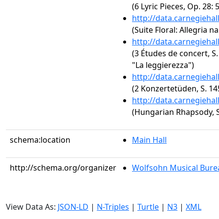
(6 Lyric Pieces, Op. 28:
http://data.carnegieha
(Suite Floral: Allegria n
http://data.carnegieha
(3 Études de concert, S.
"La leggierezza")
http://data.carnegieha
(2 Konzertetüden, S. 1
http://data.carnegieha
(Hungarian Rhapsody, S.
schema:location
Main Hall
http://schema.org/organizer
Wolfsohn Musical Bure
View Data As:
JSON-LD
|
N-Triples
|
Turtle
|
N3
|
XML