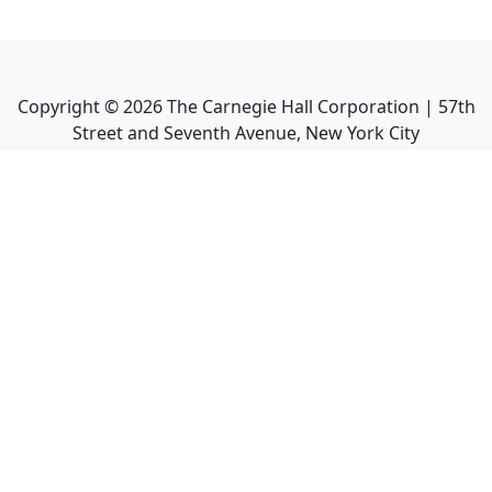
Copyright ©
2026
The Carnegie Hall Corporation | 57th
Street and Seventh Avenue, New York City