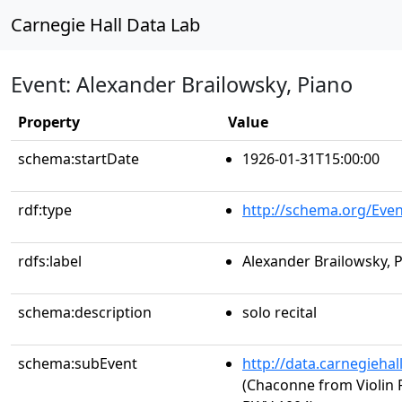
Carnegie Hall Data Lab
Event: Alexander Brailowsky, Piano
Property
Value
schema:startDate
1926-01-31T15:00:00
rdf:type
http://schema.org/Even
rdfs:label
Alexander Brailowsky, 
schema:description
solo recital
schema:subEvent
http://data.carnegieha
(Chaconne from Violin P