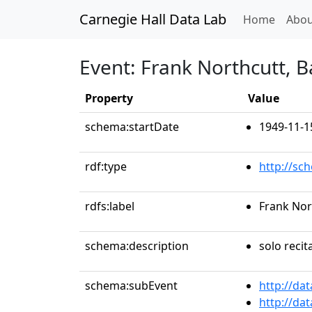
Carnegie Hall Data Lab
(curren
Home
Abou
Event: Frank Northcutt, B
Property
Value
schema:startDate
1949-11-1
rdf:type
http://sc
rdfs:label
Frank Nor
schema:description
solo recit
schema:subEvent
http://da
http://da