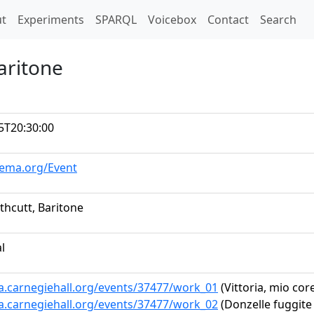
t)
t
Experiments
SPARQL
Voicebox
Contact
Search
aritone
5T20:30:00
hema.org/Event
thcutt, Baritone
al
ta.carnegiehall.org/events/37477/work_01
(Vittoria, mio cor
ta.carnegiehall.org/events/37477/work_02
(Donzelle fuggite 