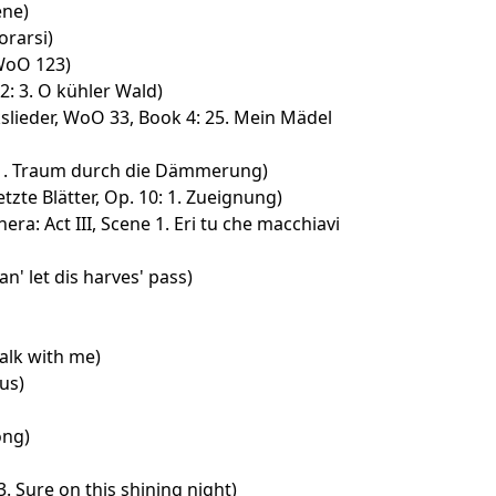
ene)
rarsi)
 WoO 123)
2: 3. O kühler Wald)
slieder, WoO 33, Book 4: 25. Mein Mädel
: 1. Traum durch die Dämmerung)
tzte Blätter, Op. 10: 1. Zueignung)
era: Act III, Scene 1. Eri tu che macchiavi
an' let dis harves' pass)
alk with me)
us)
ong)
3. Sure on this shining night)