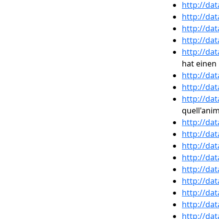
http://da
http://da
http://da
http://da
http://da
hat eine
http://da
http://da
http://da
quell'ani
http://da
http://da
http://da
http://da
http://da
http://da
http://da
http://da
http://da