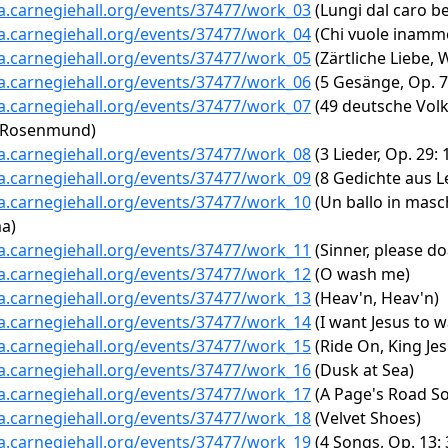
ta.carnegiehall.org/events/37477/work_03
(Lungi dal caro b
ta.carnegiehall.org/events/37477/work_04
(Chi vuole inammo
ta.carnegiehall.org/events/37477/work_05
(Zärtliche Liebe,
ta.carnegiehall.org/events/37477/work_06
(5 Gesänge, Op. 7
ta.carnegiehall.org/events/37477/work_07
(49 deutsche Volk
n Rosenmund)
ta.carnegiehall.org/events/37477/work_08
(3 Lieder, Op. 29
ta.carnegiehall.org/events/37477/work_09
(8 Gedichte aus Le
ta.carnegiehall.org/events/37477/work_10
(Un ballo in masch
ma)
ta.carnegiehall.org/events/37477/work_11
(Sinner, please do
ta.carnegiehall.org/events/37477/work_12
(O wash me)
ta.carnegiehall.org/events/37477/work_13
(Heav'n, Heav'n)
ta.carnegiehall.org/events/37477/work_14
(I want Jesus to w
ta.carnegiehall.org/events/37477/work_15
(Ride On, King Jes
ta.carnegiehall.org/events/37477/work_16
(Dusk at Sea)
ta.carnegiehall.org/events/37477/work_17
(A Page's Road S
ta.carnegiehall.org/events/37477/work_18
(Velvet Shoes)
ta.carnegiehall.org/events/37477/work_19
(4 Songs, Op. 13: 