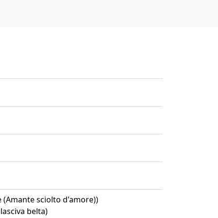
e (Amante sciolto d'amore))
lasciva belta)