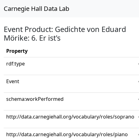
Carnegie Hall Data Lab
Event Product: Gedichte von Eduard
Mörike: 6. Er ist's
Property
rdf:type
Event
schema:workPerformed
http://data.carnegiehall.org/vocabulary/roles/soprano
http://data.carnegiehall.org/vocabulary/roles/piano