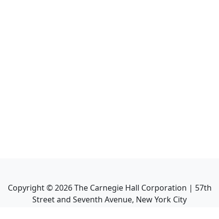
Copyright ©
2026
The Carnegie Hall Corporation | 57th
Street and Seventh Avenue, New York City