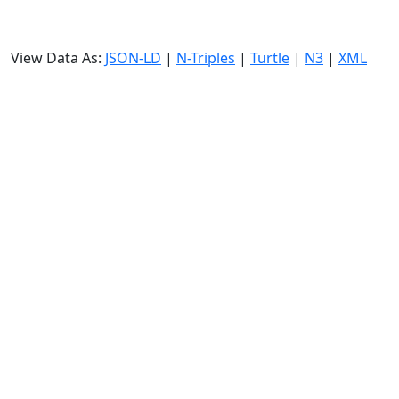
View Data As:
JSON-LD
|
N-Triples
|
Turtle
|
N3
|
XML