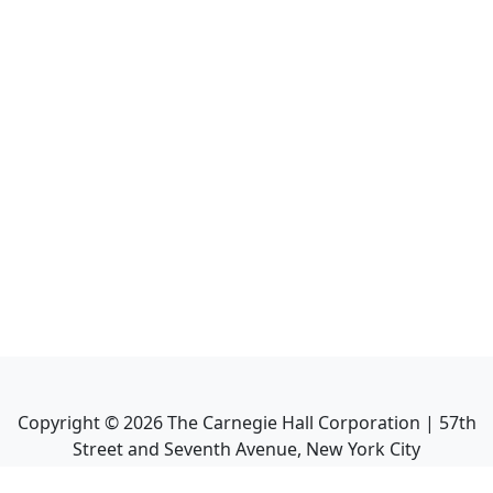
Copyright ©
2026
The Carnegie Hall Corporation | 57th
Street and Seventh Avenue, New York City