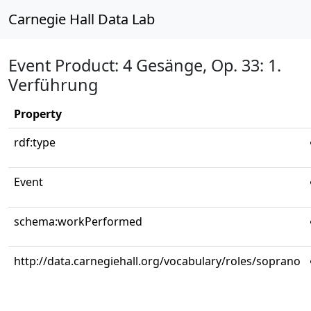
Carnegie Hall Data Lab
Event Product: 4 Gesänge, Op. 33: 1.
Verführung
Property
rdf:type
Event
schema:workPerformed
http://data.carnegiehall.org/vocabulary/roles/soprano