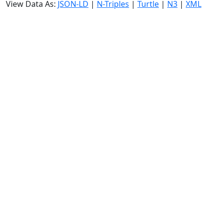
View Data As:
JSON-LD
|
N-Triples
|
Turtle
|
N3
|
XML