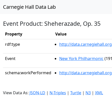
Carnegie Hall Data Lab
Event Product: Sheherazade, Op. 35
Property
Value
rdf:type
http://data.carnegiehall.
Event
New York Philharmonic
(191
schema:workPerformed
http://data.carnegiehall.o
View Data As:
JSON-LD
|
N-Triples
|
Turtle
|
N3
|
XML