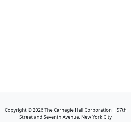
Copyright ©
2026
The Carnegie Hall Corporation | 57th
Street and Seventh Avenue, New York City