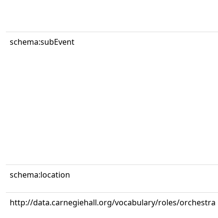
schema:subEvent
schema:location
http://data.carnegiehall.org/vocabulary/roles/orchestra