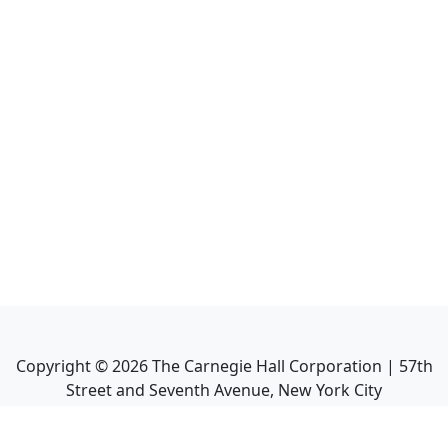
Copyright ©
2026
The Carnegie Hall Corporation | 57th
Street and Seventh Avenue, New York City