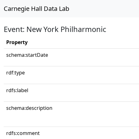
Carnegie Hall Data Lab
Event: New York Philharmonic
Property
schema:startDate
rdf:type
rdfs:label
schema:description
rdfs:comment