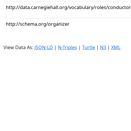
http://data.carnegiehall.org/vocabulary/roles/conductor
http://schema.org/organizer
View Data As:
JSON-LD
|
N-Triples
|
Turtle
|
N3
|
XML