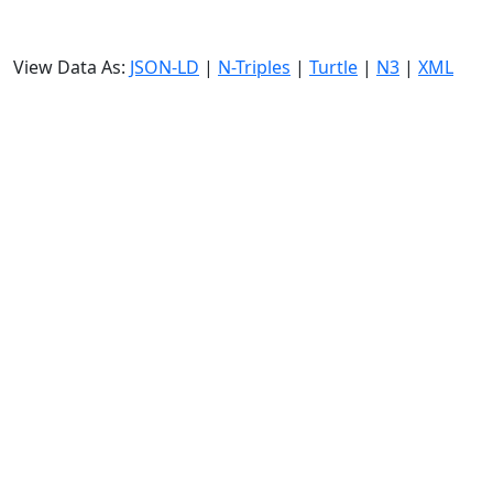
View Data As:
JSON-LD
|
N-Triples
|
Turtle
|
N3
|
XML