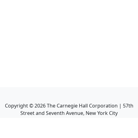
Copyright ©
2026
The Carnegie Hall Corporation | 57th
Street and Seventh Avenue, New York City