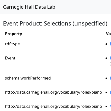
Carnegie Hall Data Lab
Event Product: Selections (unspecified)
Property
Va
rdf:type
Event
schema:workPerformed
http://data.carnegiehall.org/vocabulary/roles/piano
http://data.carnegiehall.org/vocabulary/roles/piano