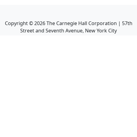
Copyright ©
2026
The Carnegie Hall Corporation | 57th
Street and Seventh Avenue, New York City