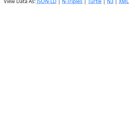
View Data As:
JSON-LD
|
N-Triples
|
Turtle
|
N3
|
XML