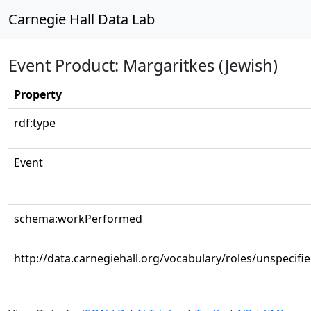
Carnegie Hall Data Lab
Event Product: Margaritkes (Jewish)
Property
rdf:type
Event
schema:workPerformed
http://data.carnegiehall.org/vocabulary/roles/unspecifi