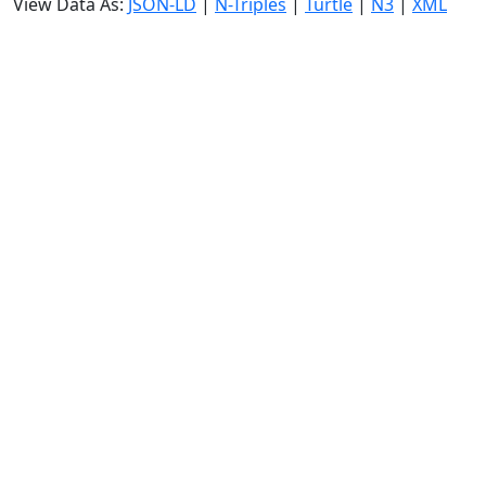
View Data As:
JSON-LD
|
N-Triples
|
Turtle
|
N3
|
XML