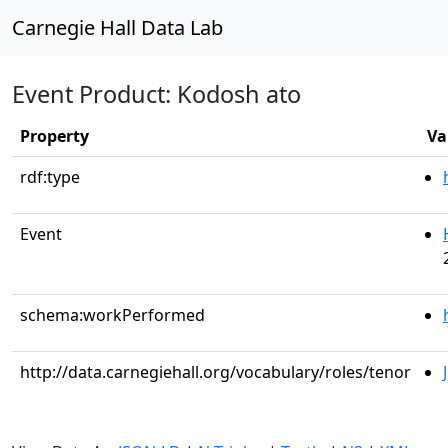
Carnegie Hall Data Lab
Event Product: Kodosh ato
Property
Va
rdf:type
Event
schema:workPerformed
http://data.carnegiehall.org/vocabulary/roles/tenor