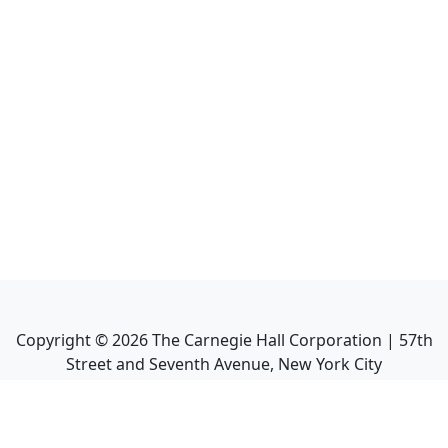
Copyright ©
2026
The Carnegie Hall Corporation | 57th
Street and Seventh Avenue, New York City