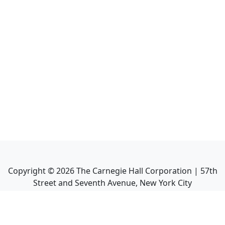
Copyright ©
2026
The Carnegie Hall Corporation | 57th
Street and Seventh Avenue, New York City