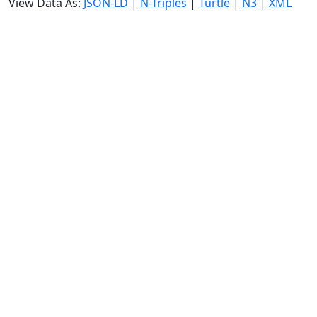
View Data As:
JSON-LD
|
N-Triples
|
Turtle
|
N3
|
XML