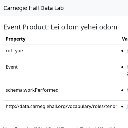
Carnegie Hall Data Lab
Event Product: Lei oilom yehei odom
Property
Va
rdf:type
Event
schema:workPerformed
http://data.carnegiehall.org/vocabulary/roles/tenor