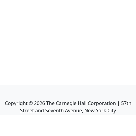
Copyright ©
2026
The Carnegie Hall Corporation | 57th
Street and Seventh Avenue, New York City