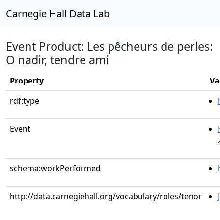
Carnegie Hall Data Lab
Event Product: Les pêcheurs de perles:
O nadir, tendre ami
Property
Va
rdf:type
Event
schema:workPerformed
http://data.carnegiehall.org/vocabulary/roles/tenor