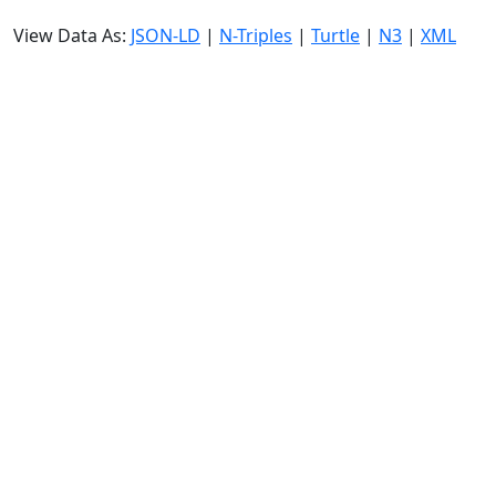
View Data As:
JSON-LD
|
N-Triples
|
Turtle
|
N3
|
XML