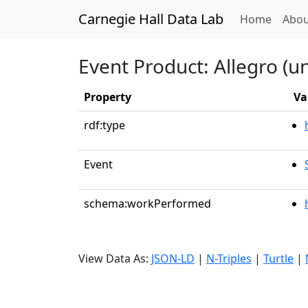
Carnegie Hall Data Lab
(curren
Home
Abou
Event Product: Allegro (u
Property
Va
rdf:type
Event
schema:workPerformed
View Data As:
JSON-LD
|
N-Triples
|
Turtle
|