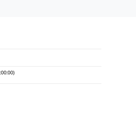
:00:00)