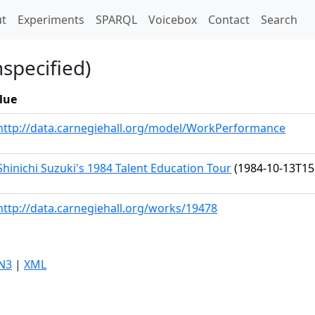
t)
t
Experiments
SPARQL
Voicebox
Contact
Search
nspecified)
lue
http://data.carnegiehall.org/model/WorkPerformance
Shinichi Suzuki's 1984 Talent Education Tour
(1984-10-13T15
http://data.carnegiehall.org/works/19478
N3
|
XML