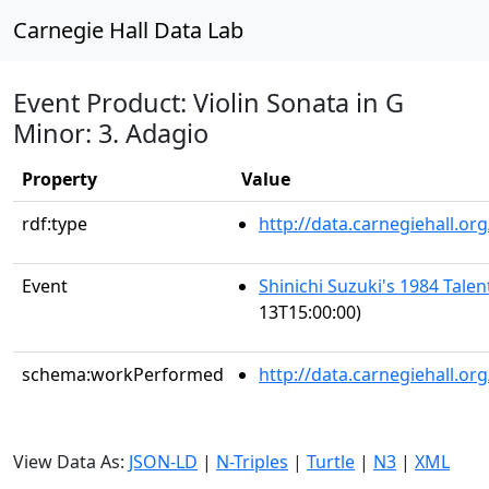
Carnegie Hall Data Lab
Event Product: Violin Sonata in G
Minor: 3. Adagio
Property
Value
rdf:type
http://data.carnegiehall.
Event
Shinichi Suzuki's 1984 Tale
13T15:00:00)
schema:workPerformed
http://data.carnegiehall.o
View Data As:
JSON-LD
|
N-Triples
|
Turtle
|
N3
|
XML