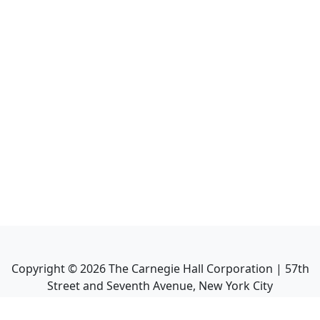
Copyright ©
2026
The Carnegie Hall Corporation | 57th
Street and Seventh Avenue, New York City