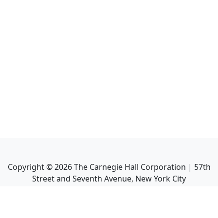
Copyright ©
2026
The Carnegie Hall Corporation | 57th
Street and Seventh Avenue, New York City