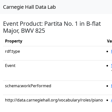
Carnegie Hall Data Lab
Event Product: Partita No. 1 in B-flat
Major, BWV 825
Property
Va
rdf:type
Event
schema:workPerformed
http://data.carnegiehall.org/vocabulary/roles/piano