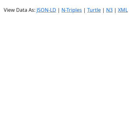
View Data As:
JSON-LD
|
N-Triples
|
Turtle
|
N3
|
XML