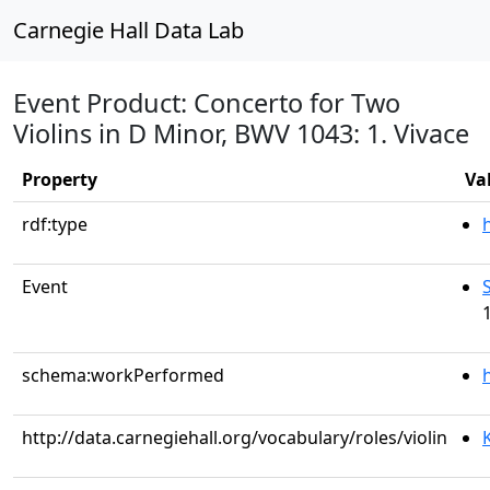
Carnegie Hall Data Lab
Event Product: Concerto for Two
Violins in D Minor, BWV 1043: 1. Vivace
Property
Va
rdf:type
Event
schema:workPerformed
http://data.carnegiehall.org/vocabulary/roles/violin