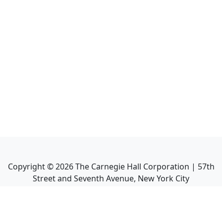
Copyright ©
2026
The Carnegie Hall Corporation | 57th
Street and Seventh Avenue, New York City