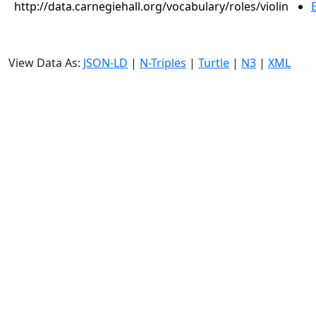
http://data.carnegiehall.org/vocabulary/roles/violin
View Data As:
JSON-LD
|
N-Triples
|
Turtle
|
N3
|
XML