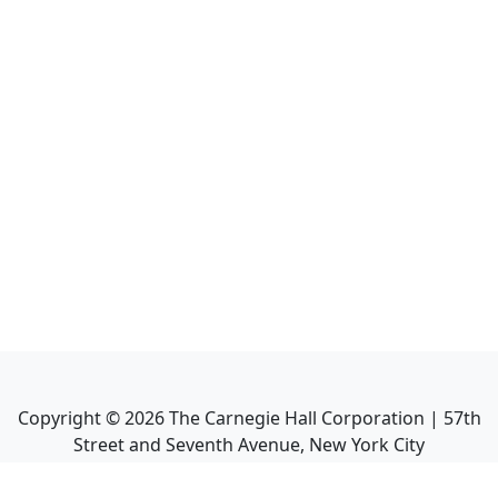
Copyright ©
2026
The Carnegie Hall Corporation | 57th
Street and Seventh Avenue, New York City