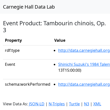
Carnegie Hall Data Lab
Event Product: Tambourin chinois, Op.
3
Property
Value
rdf:type
http://data.carnegiehall.
Event
Shinichi Suzuki's 1984 Tale
13T15:00:00)
schema:workPerformed
http://data.carnegiehall.o
View Data As:
JSON-LD
|
N-Triples
|
Turtle
|
N3
|
XML