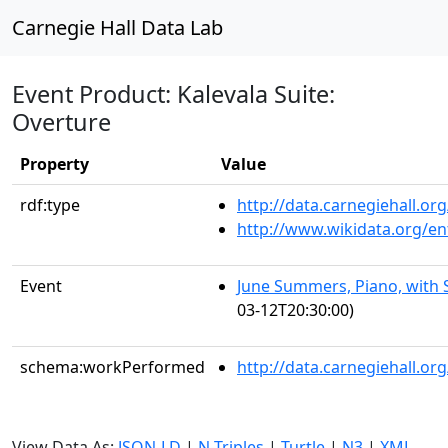
Carnegie Hall Data Lab
Event Product: Kalevala Suite:
Overture
Property
Value
rdf:type
http://data.carnegiehall.
http://www.wikidata.org/en
Event
June Summers, Piano, with 
03-12T20:30:00)
schema:workPerformed
http://data.carnegiehall.o
View Data As:
JSON-LD
|
N-Triples
|
Turtle
|
N3
|
XML