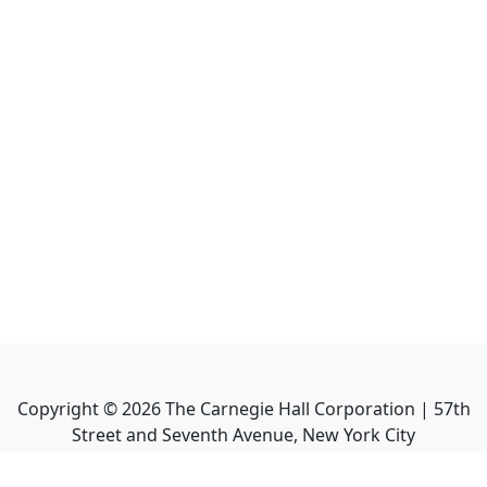
Copyright ©
2026
The Carnegie Hall Corporation | 57th
Street and Seventh Avenue, New York City