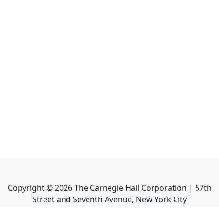
Copyright ©
2026
The Carnegie Hall Corporation | 57th
Street and Seventh Avenue, New York City