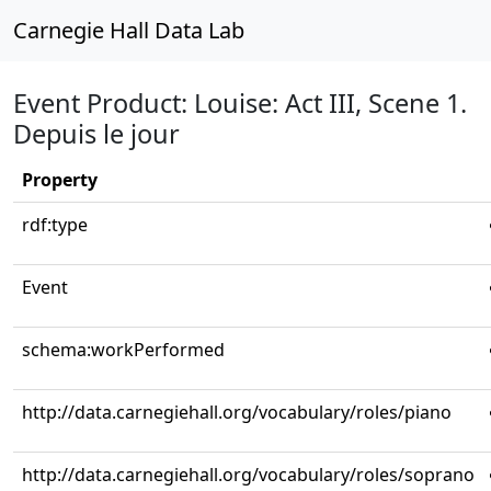
Carnegie Hall Data Lab
Event Product: Louise: Act III, Scene 1.
Depuis le jour
Property
rdf:type
Event
schema:workPerformed
http://data.carnegiehall.org/vocabulary/roles/piano
http://data.carnegiehall.org/vocabulary/roles/soprano