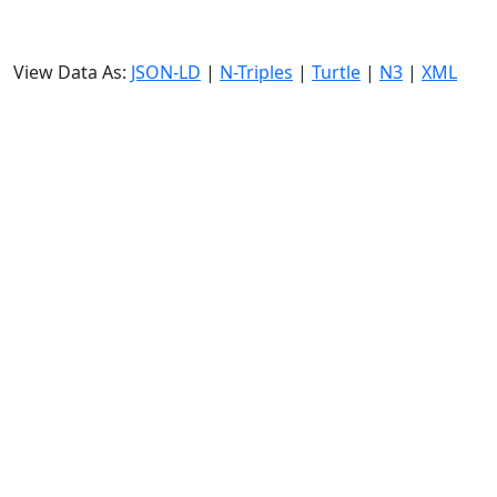
View Data As:
JSON-LD
|
N-Triples
|
Turtle
|
N3
|
XML