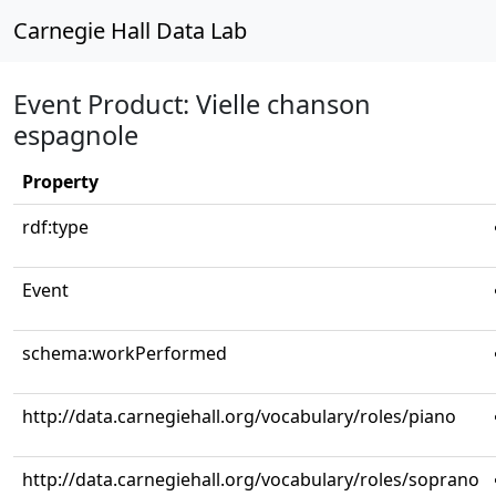
Carnegie Hall Data Lab
Event Product: Vielle chanson
espagnole
Property
rdf:type
Event
schema:workPerformed
http://data.carnegiehall.org/vocabulary/roles/piano
http://data.carnegiehall.org/vocabulary/roles/soprano