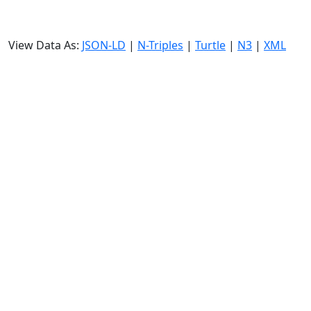
View Data As:
JSON-LD
|
N-Triples
|
Turtle
|
N3
|
XML