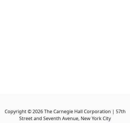
Copyright ©
2026
The Carnegie Hall Corporation | 57th
Street and Seventh Avenue, New York City