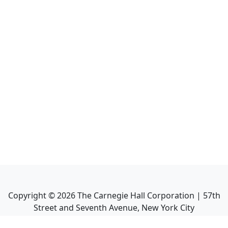
Copyright ©
2026
The Carnegie Hall Corporation | 57th
Street and Seventh Avenue, New York City