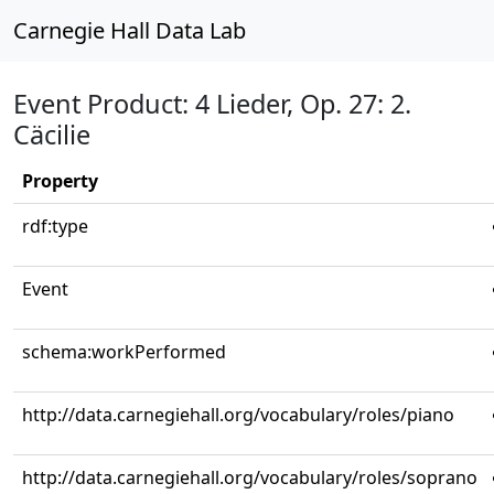
Carnegie Hall Data Lab
Event Product: 4 Lieder, Op. 27: 2.
Cäcilie
Property
rdf:type
Event
schema:workPerformed
http://data.carnegiehall.org/vocabulary/roles/piano
http://data.carnegiehall.org/vocabulary/roles/soprano