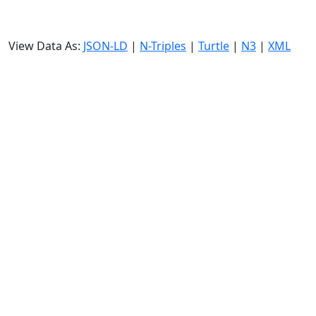
View Data As:
JSON-LD
|
N-Triples
|
Turtle
|
N3
|
XML