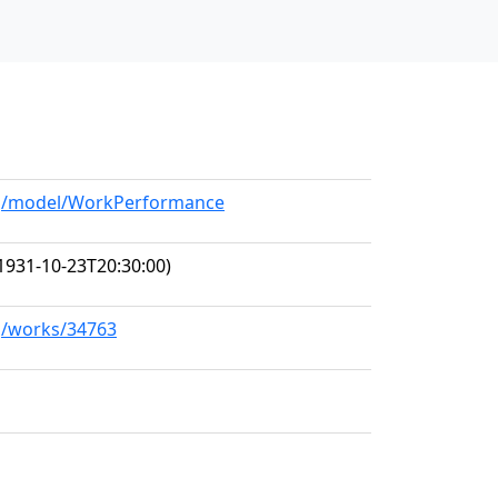
org/model/WorkPerformance
1931-10-23T20:30:00)
rg/works/34763