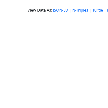
View Data As:
JSON-LD
|
N-Triples
|
Turtle
|