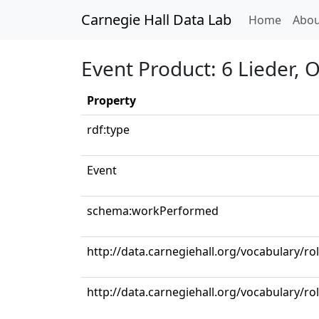
Carnegie Hall Data Lab
(curren
Home
Abou
Event Product: 6 Lieder, 
Property
rdf:type
Event
schema:workPerformed
http://data.carnegiehall.org/vocabulary/ro
http://data.carnegiehall.org/vocabulary/r