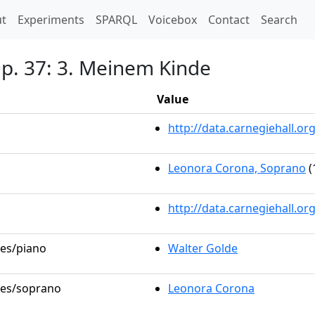
t)
t
Experiments
SPARQL
Voicebox
Contact
Search
Op. 37: 3. Meinem Kinde
Value
http://data.carnegiehall.
Leonora Corona, Soprano
(
http://data.carnegiehall.o
les/piano
Walter Golde
oles/soprano
Leonora Corona