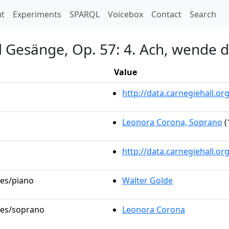
t)
t
Experiments
SPARQL
Voicebox
Contact
Search
 Gesänge, Op. 57: 4. Ach, wende d
Value
http://data.carnegiehall.
Leonora Corona, Soprano
(
http://data.carnegiehall.o
les/piano
Walter Golde
oles/soprano
Leonora Corona