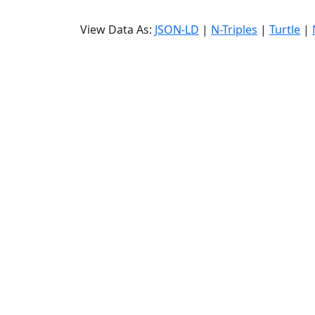
View Data As:
JSON-LD
|
N-Triples
|
Turtle
|