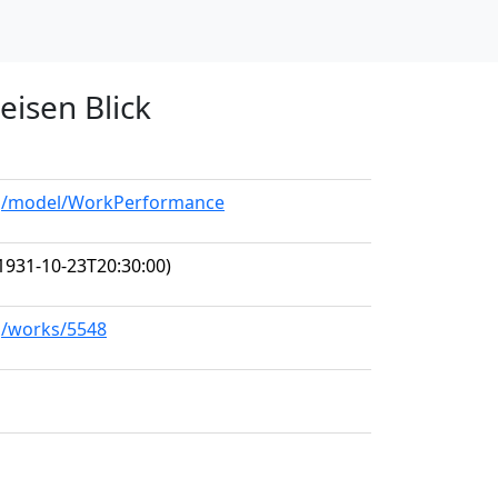
eisen Blick
org/model/WorkPerformance
1931-10-23T20:30:00)
rg/works/5548