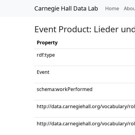
Carnegie Hall Data Lab
(curren
Home
Abou
Event Product: Lieder und
Property
rdf:type
Event
schema:workPerformed
http://data.carnegiehall.org/vocabulary/ro
http://data.carnegiehall.org/vocabulary/r