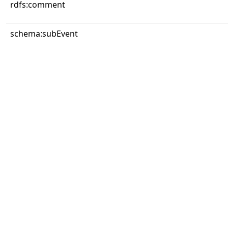
rdfs:comment
schema:subEvent