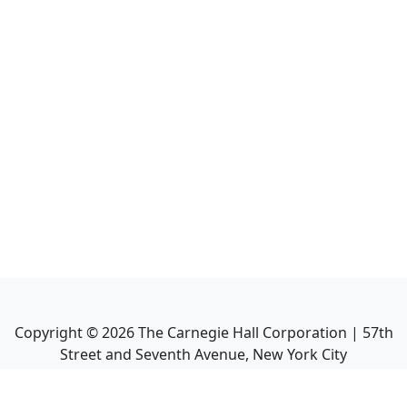
Copyright ©
2026
The Carnegie Hall Corporation | 57th
Street and Seventh Avenue, New York City