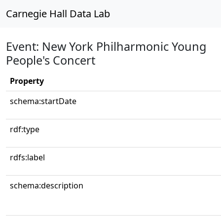
Carnegie Hall Data Lab
Event: New York Philharmonic Young
People's Concert
Property
schema:startDate
rdf:type
rdfs:label
schema:description