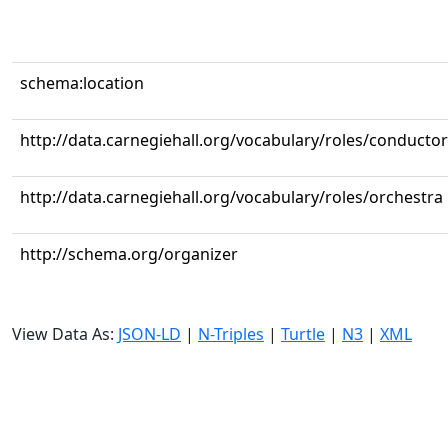
schema:location
http://data.carnegiehall.org/vocabulary/roles/conductor
http://data.carnegiehall.org/vocabulary/roles/orchestra
http://schema.org/organizer
View Data As:
JSON-LD
|
N-Triples
|
Turtle
|
N3
|
XML