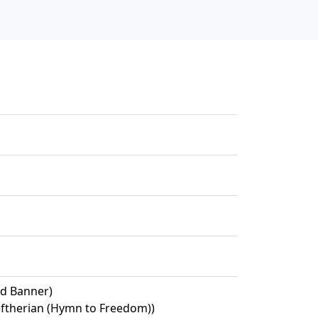
ed Banner)
eftherian (Hymn to Freedom))