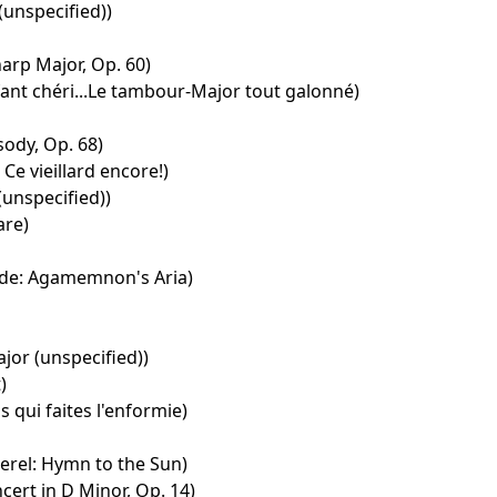
(unspecified))
harp Major, Op. 60)
nfant chéri...Le tambour-Major tout galonné)
ody, Op. 68)
 Ce vieillard encore!)
(unspecified))
are)
ide: Agamemnon's Aria)
ajor (unspecified))
)
s qui faites l'enformie)
rel: Hymn to the Sun)
cert in D Minor, Op. 14)