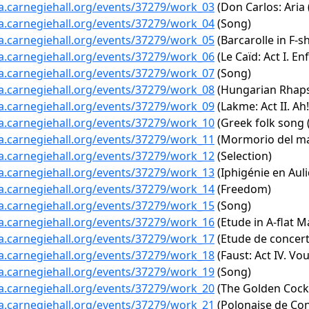
ta.carnegiehall.org/events/37279/work_03
(Don Carlos: Aria 
ta.carnegiehall.org/events/37279/work_04
(Song)
ta.carnegiehall.org/events/37279/work_05
(Barcarolle in F-s
ta.carnegiehall.org/events/37279/work_06
(Le Caïd: Act I. E
ta.carnegiehall.org/events/37279/work_07
(Song)
ta.carnegiehall.org/events/37279/work_08
(Hungarian Rhaps
ta.carnegiehall.org/events/37279/work_09
(Lakme: Act II. Ah!
ta.carnegiehall.org/events/37279/work_10
(Greek folk song 
ta.carnegiehall.org/events/37279/work_11
(Mormorio del m
ta.carnegiehall.org/events/37279/work_12
(Selection)
ta.carnegiehall.org/events/37279/work_13
(Iphigénie en Aul
ta.carnegiehall.org/events/37279/work_14
(Freedom)
ta.carnegiehall.org/events/37279/work_15
(Song)
ta.carnegiehall.org/events/37279/work_16
(Etude in A-flat M
ta.carnegiehall.org/events/37279/work_17
(Etude de concert
ta.carnegiehall.org/events/37279/work_18
(Faust: Act IV. Vou
ta.carnegiehall.org/events/37279/work_19
(Song)
ta.carnegiehall.org/events/37279/work_20
(The Golden Cocke
ta.carnegiehall.org/events/37279/work_21
(Polonaise de Con