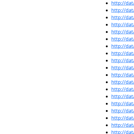
http://da
http://da
http://da
http://da
http://da
http://da
http://da
http://da
http://da
http://da
http://da
http://da
http://da
http://da
http://da
http://da
http://da
http://da
http://da