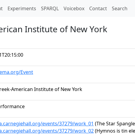
t)
t
Experiments
SPARQL
Voicebox
Contact
Search
rican Institute of New York
1T20:15:00
hema.org/Event
Greek-American Institute of New York
erformance
ta.carnegiehall.org/events/37279/work_01
(The Star Spangl
ta.carnegiehall.org/events/37279/work_02
(Hymnos is tin el