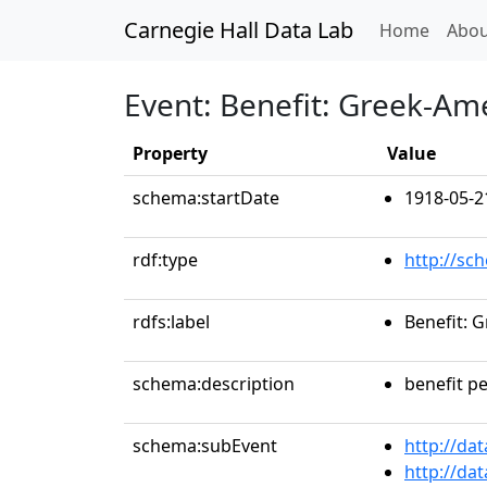
Carnegie Hall Data Lab
(curren
Home
Abou
Event: Benefit: Greek-Ame
Property
Value
schema:startDate
1918-05-2
rdf:type
http://sc
rdfs:label
Benefit: 
schema:description
benefit p
schema:subEvent
http://da
http://da