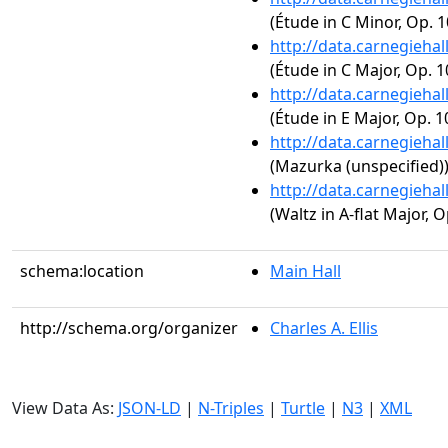
(Étude in C Minor, Op. 1
http://data.carnegieha
(Étude in C Major, Op. 1
http://data.carnegieha
(Étude in E Major, Op. 1
http://data.carnegieha
(Mazurka (unspecified)
http://data.carnegieha
(Waltz in A-flat Major, O
schema:location
Main Hall
http://schema.org/organizer
Charles A. Ellis
View Data As:
JSON-LD
|
N-Triples
|
Turtle
|
N3
|
XML