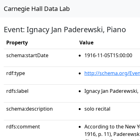
Carnegie Hall Data Lab
Event: Ignacy Jan Paderewski, Piano
Property
Value
schema:startDate
1916-11-05T15:00:00
rdf:type
http://schema.org/Even
rdfs:label
Ignacy Jan Paderewski,
schema:description
solo recital
rdfs:comment
According to the New Y
1916, p. 11), Paderewsk