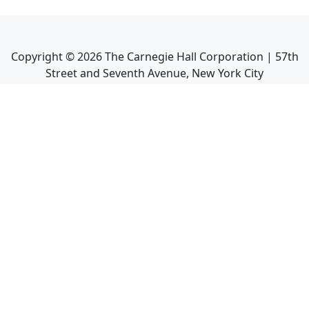
Copyright ©
2026
The Carnegie Hall Corporation | 57th
Street and Seventh Avenue, New York City