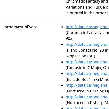
Chromatic Fantasy and
Variations and Fugue o
is printed in the progr
schema:subEvent
http://data.carnegieha
(Chromatic Fantasia an
903)
http://data.carnegieha
(Piano Sonata No. 23 in 
"Appassionata")
http://data.carnegieha
(Fantasie in C Major, Op
http://data.carnegieha
(Ballade No. 1 in G Mino
http://data.carnegieha
(Nocturne in F Major, Op
http://data.carnegieha
(Nocturne in F-sharp Maj
http://data.carnegieha