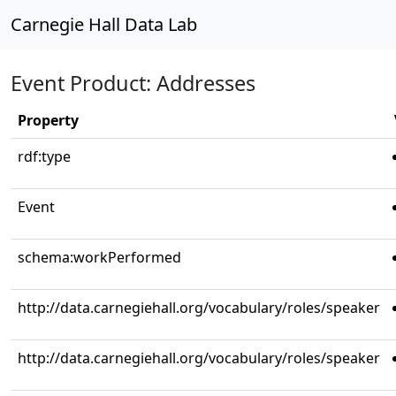
Carnegie Hall Data Lab
Event Product: Addresses
Property
rdf:type
Event
schema:workPerformed
http://data.carnegiehall.org/vocabulary/roles/speaker
http://data.carnegiehall.org/vocabulary/roles/speaker