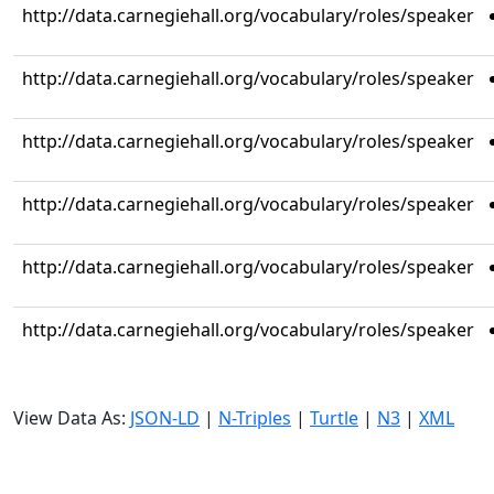
http://data.carnegiehall.org/vocabulary/roles/speaker
http://data.carnegiehall.org/vocabulary/roles/speaker
http://data.carnegiehall.org/vocabulary/roles/speaker
http://data.carnegiehall.org/vocabulary/roles/speaker
http://data.carnegiehall.org/vocabulary/roles/speaker
http://data.carnegiehall.org/vocabulary/roles/speaker
View Data As:
JSON-LD
|
N-Triples
|
Turtle
|
N3
|
XML