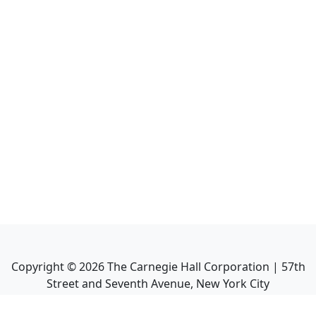
Copyright ©
2026
The Carnegie Hall Corporation | 57th
Street and Seventh Avenue, New York City