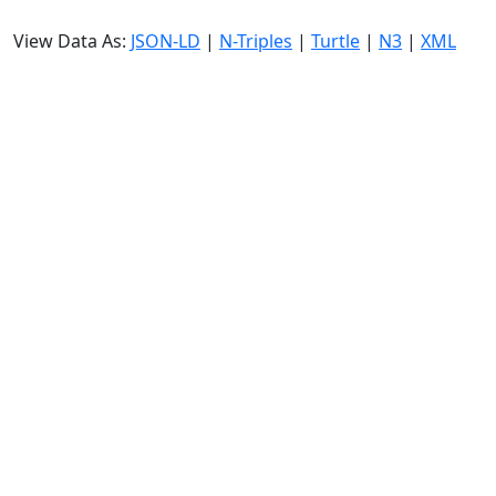
View Data As:
JSON-LD
|
N-Triples
|
Turtle
|
N3
|
XML