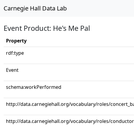
Carnegie Hall Data Lab
Event Product: He's Me Pal
Property
rdf:type
Event
schema:workPerformed
http://data.carnegiehall.org/vocabulary/roles/concert_
http://data.carnegiehall.org/vocabulary/roles/conductor