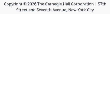
Copyright ©
2026
The Carnegie Hall Corporation | 57th
Street and Seventh Avenue, New York City