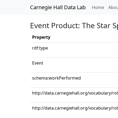
Carnegie Hall Data Lab
(curren
Home
Abou
Event Product: The Star 
Property
rdf:type
Event
schema:workPerformed
http://data.carnegiehall.org/vocabulary/r
http://data.carnegiehall.org/vocabulary/r