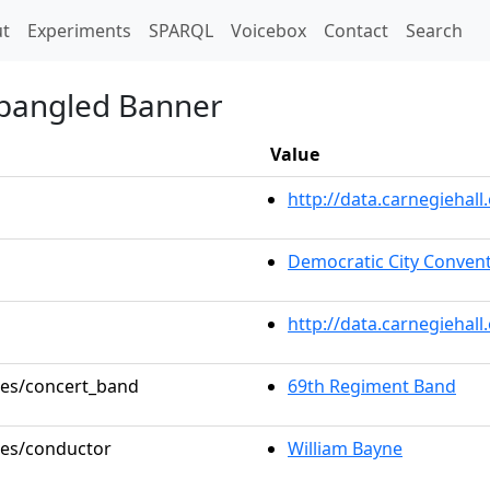
t)
t
Experiments
SPARQL
Voicebox
Contact
Search
Spangled Banner
Value
http://data.carnegieha
Democratic City Conven
http://data.carnegiehal
oles/concert_band
69th Regiment Band
oles/conductor
William Bayne