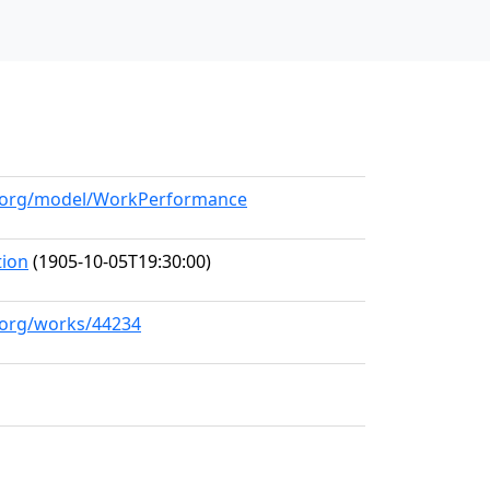
ll.org/model/WorkPerformance
tion
(1905-10-05T19:30:00)
l.org/works/44234