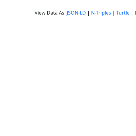
View Data As:
JSON-LD
|
N-Triples
|
Turtle
|