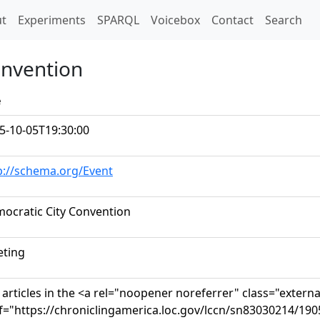
t)
t
Experiments
SPARQL
Voicebox
Contact
Search
onvention
e
5-10-05T19:30:00
p://schema.org/Event
ocratic City Convention
ting
 articles in the <a rel="noopener noreferrer" class="externa
f="https://chroniclingamerica.loc.gov/lccn/sn83030214/190