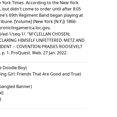
w York Times. According to the New York
 but didn't come to order until after 8:05
yne's 69th Regiment Band began playing at
bune. [Volume] (New York [N.Y.]) 1866-
hroniclingamerica.loc.gov,
06/ed-1/seq-1/. "M'CLELLAN CHOSEN;
CLARING HIMSELF UNFETTERED. METZ AND
ENT -- COVENTION PRAISES ROOSEVELT
p. 1. ProQuest. Web. 27 Jan. 2022.
e Doodle Boy)
king Girl: Friends That Are Good and True)
Spangled Banner)
l)
)