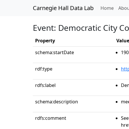
Carnegie Hall Data Lab
(curren
Home
Abou
Event: Democratic City C
Property
Valu
schema:startDate
190
rdf:type
htt
rdfs:label
Dem
schema:description
mee
rdfs:comment
See
hre