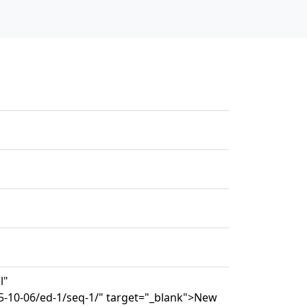
l"
5-10-06/ed-1/seq-1/" target="_blank">New