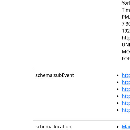
Yor
Tim
PM,
7:3
192
htt
UNP
MC
FOR
schema:subEvent
htt
htt
htt
htt
htt
htt
schema:location
Mai