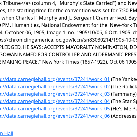
k Tribune</a> (column 4, "Murphy's Slate Carried") and Ne
es, the starting time for the convention was set for 7:30 PM,
 when Charles F. Murphy and J.. Sergeant Cram arrived. Ba
0 PM. Humanities, National Endowment for the. New-York Tri
4, October 06, 1905, Image 1. no. 1905/10/06, 6 Oct. 1905. c
ps://chroniclingamerica.loc.gov/lccn/sn83030214/1905-10-
LEDGED, HE SAYS: ACCEPTS MAYORALTY NOMINATION, DE
GOWAN NAMED FOR CONTROLLER AND ALDERMANIC PRESID
 MAKING PEACE." New York Times (1857-1922), Oct 06 1905, 
p://data.carnegiehall.org/events/37241/work_01
(The Yanke
p://data.carnegiehall.org/events/37241/work_02
(The Rollic
p://data.carnegiehall.org/events/37241/work_03
(Tammany)
p://data.carnegiehall.org/events/37241/work_04
(The Star 
p://data.carnegiehall.org/events/37241/work_05
(He's Me Pa
p://data.carnegiehall.org/events/37241/work_06
(Addresses
n Hall