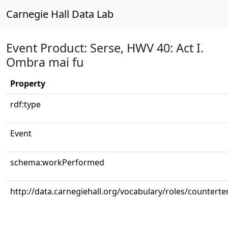
Carnegie Hall Data Lab
Event Product: Serse, HWV 40: Act I.
Ombra mai fu
Property
rdf:type
Event
schema:workPerformed
http://data.carnegiehall.org/vocabulary/roles/counterte