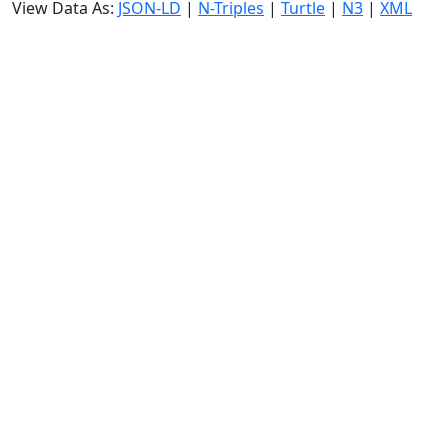
View Data As:
JSON-LD
|
N-Triples
|
Turtle
|
N3
|
XML