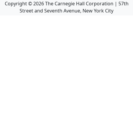
Copyright ©
2026
The Carnegie Hall Corporation | 57th
Street and Seventh Avenue, New York City