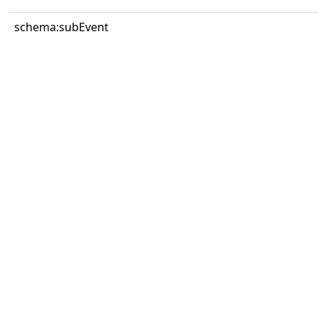
schema:subEvent