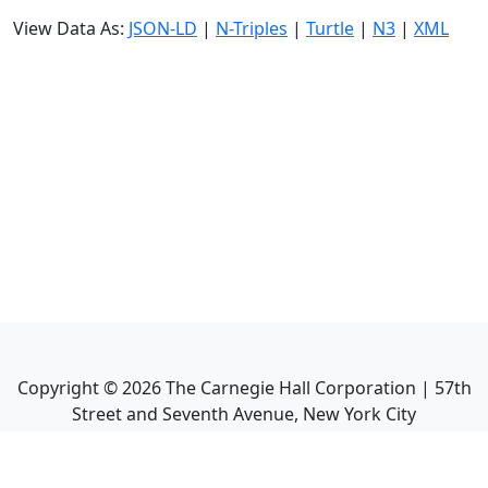
View Data As:
JSON-LD
|
N-Triples
|
Turtle
|
N3
|
XML
Copyright ©
2026
The Carnegie Hall Corporation | 57th
Street and Seventh Avenue, New York City