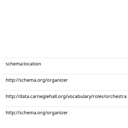
schema:location
http://schema.org/organizer
http://data.carnegiehall.org/vocabulary/roles/orchestra
http://schema.org/organizer