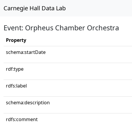
Carnegie Hall Data Lab
Event: Orpheus Chamber Orchestra
Property
schema:startDate
rdf:type
rdfs:label
schema:description
rdfs:comment