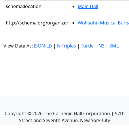
schema:location
Main Hall
http://schema.org/organizer
Wolfsohn Musical Bure
View Data As:
JSON-LD
|
N-Triples
|
Turtle
|
N3
|
XML
Copyright ©
2026
The Carnegie Hall Corporation | 57th
Street and Seventh Avenue, New York City