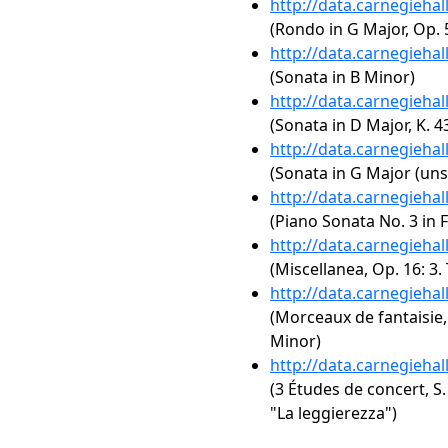
http://data.carnegieha
(Rondo in G Major, Op. 5
http://data.carnegieha
(Sonata in B Minor)
http://data.carnegieha
(Sonata in D Major, K. 4
http://data.carnegieha
(Sonata in G Major (uns
http://data.carnegieha
(Piano Sonata No. 3 in F
http://data.carnegieha
(Miscellanea, Op. 16: 3.
http://data.carnegieha
(Morceaux de fantaisie, 
Minor)
http://data.carnegieha
(3 Études de concert, S.
"La leggierezza")