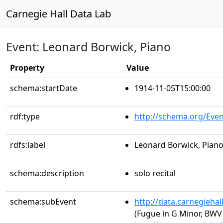
Carnegie Hall Data Lab
Event: Leonard Borwick, Piano
Property
Value
schema:startDate
1914-11-05T15:00:00
rdf:type
http://schema.org/Even
rdfs:label
Leonard Borwick, Pian
schema:description
solo recital
schema:subEvent
http://data.carnegieha
(Fugue in G Minor, BWV