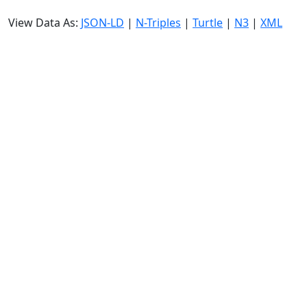
View Data As:
JSON-LD
|
N-Triples
|
Turtle
|
N3
|
XML