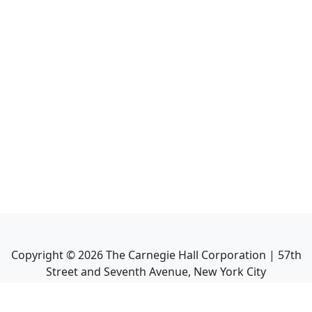
Copyright ©
2026
The Carnegie Hall Corporation | 57th
Street and Seventh Avenue, New York City