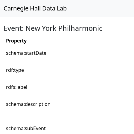
Carnegie Hall Data Lab
Event: New York Philharmonic
Property
schema:startDate
rdf:type
rdfs:label
schema:description
schema:subEvent