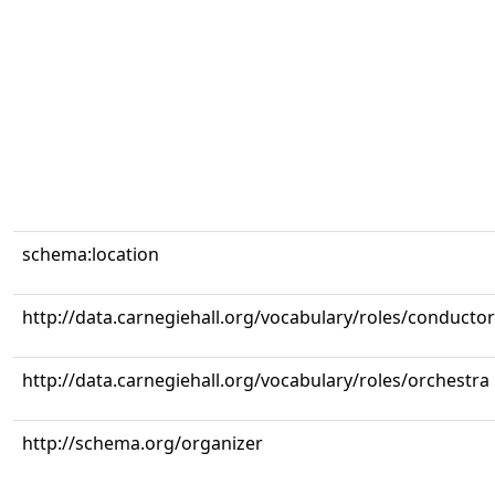
schema:location
http://data.carnegiehall.org/vocabulary/roles/conductor
http://data.carnegiehall.org/vocabulary/roles/orchestra
http://schema.org/organizer