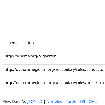
schema:location
http://schema.org/organizer
http://data.carnegiehall.org/vocabulary/roles/conductor
http://data.carnegiehall.org/vocabulary/roles/orchestra
View Data As:
JSON-LD
|
N-Triples
|
Turtle
|
N3
|
XML