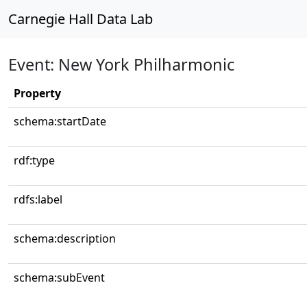
Carnegie Hall Data Lab
Event: New York Philharmonic
Property
schema:startDate
rdf:type
rdfs:label
schema:description
schema:subEvent