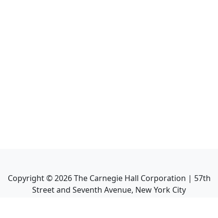
Copyright ©
2026
The Carnegie Hall Corporation | 57th
Street and Seventh Avenue, New York City