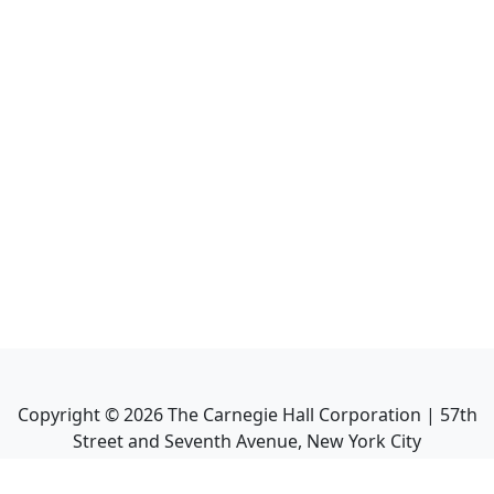
Copyright ©
2026
The Carnegie Hall Corporation | 57th
Street and Seventh Avenue, New York City