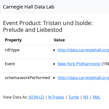
Carnegie Hall Data Lab
Event Product: Tristan und Isolde:
Prelude and Liebestod
Property
Value
rdf:type
http://data.carnegiehall.
Event
New York Philharmonic
(194
schema:workPerformed
http://data.carnegiehall.o
View Data As:
JSON-LD
|
N-Triples
|
Turtle
|
N3
|
XML