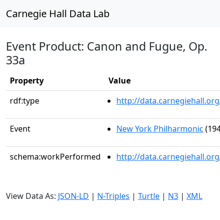
Carnegie Hall Data Lab
Event Product: Canon and Fugue, Op.
33a
Property
Value
rdf:type
http://data.carnegiehall.
Event
New York Philharmonic
(194
schema:workPerformed
http://data.carnegiehall.o
View Data As:
JSON-LD
|
N-Triples
|
Turtle
|
N3
|
XML