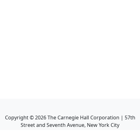
Copyright ©
2026
The Carnegie Hall Corporation | 57th
Street and Seventh Avenue, New York City