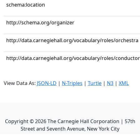
schema:location
http://schema.org/organizer
http://data.carnegiehall.org/vocabulary/roles/orchestra
http://data.carnegiehall.org/vocabulary/roles/conductor
View Data As:
JSON-LD
|
N-Triples
|
Turtle
|
N3
|
XML
Copyright ©
2026
The Carnegie Hall Corporation | 57th
Street and Seventh Avenue, New York City