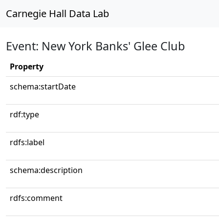
Carnegie Hall Data Lab
Event: New York Banks' Glee Club
Property
schema:startDate
rdf:type
rdfs:label
schema:description
rdfs:comment