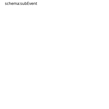
schema:subEvent